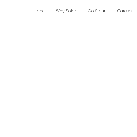
Home
Why Solar
Go Solar
Careers