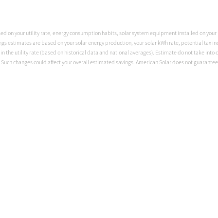
sed on your utility rate, energy consumption habits, solar system equipment installed on your p
ngs estimates are based on your solar energy production, your solar kWh rate, potential tax ince
 the utility rate (based on historical data and national averages). Estimate do not take into c
Such changes could affect your overall estimated savings. American Solar does not guarantee