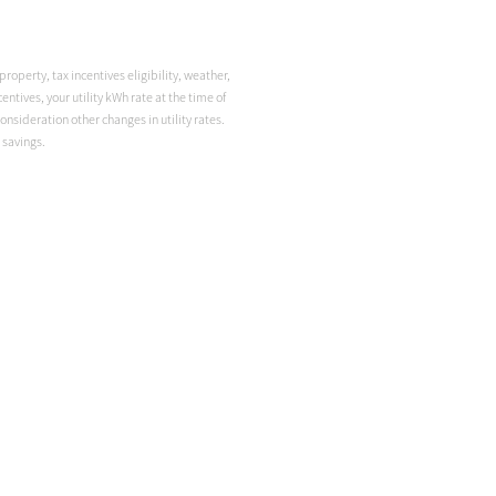
roperty, tax incentives eligibility, weather,
ntives, your utility kWh rate at the time of
onsideration other changes in utility rates.
 savings.