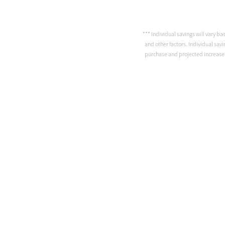
*** Individual savings will vary ba
and other factors. Individual savi
purchase and projected increase in